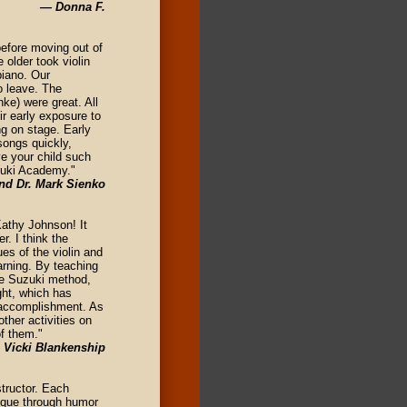
— Donna F.
efore moving out of
older took violin
piano. Our
o leave. The
ke) were great. All
ir early exposure to
ng on stage. Early
songs quickly,
ve your child such
uzuki Academy."
nd Dr. Mark Sienko
Kathy Johnson! It
. I think the
es of the violin and
arning. By teaching
he Suzuki method,
ght, which has
f-accomplishment. As
ther activities on
of them."
 Vicki Blankenship
tructor. Each
nique through humor