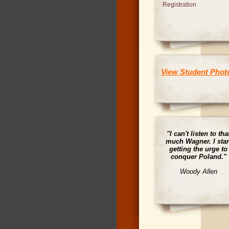
Registration
View Student Phot
"I can't listen to tha
much Wagner. I star
getting the urge to
conquer Poland."
Woody Allen