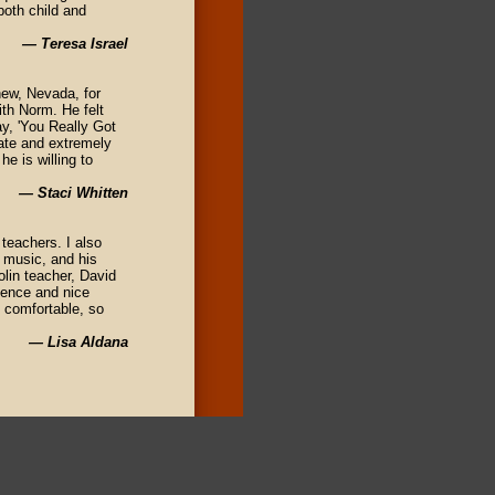
both child and
— Teresa Israel
hew, Nevada, for
th Norm. He felt
ay, 'You Really Got
nate and extremely
he is willing to
— Staci Whitten
teachers. I also
l music, and his
olin teacher, David
rience and nice
l comfortable, so
— Lisa Aldana