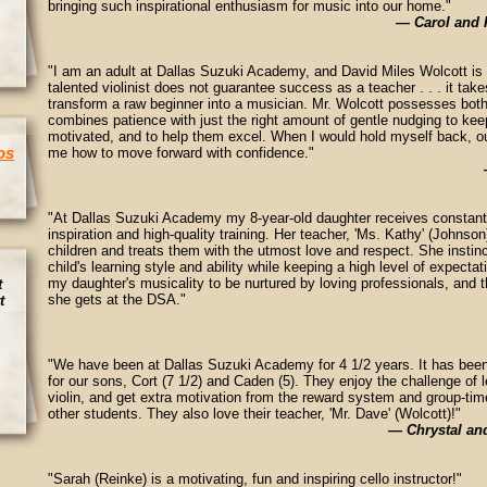
bringing such inspirational enthusiasm for music into our home."
— Carol and 
"I am an adult at Dallas Suzuki Academy, and David Miles Wolcott is
talented violinist does not guarantee success as a teacher . . . it take
transform a raw beginner into a musician. Mr. Wolcott possesses both 
combines patience with just the right amount of gentle nudging to kee
motivated, and to help them excel. When I would hold myself back, ou
os
me how to move forward with confidence."
"At Dallas Suzuki Academy my 8-year-old daughter receives constant
inspiration and high-quality training. Her teacher, 'Ms. Kathy' (Johnso
children and treats them with the utmost love and respect. She instinc
child's learning style and ability while keeping a high level of expecta
my daughter's musicality to be nurtured by loving professionals, and t
t
she gets at the DSA."
t
"We have been at Dallas Suzuki Academy for 4 1/2 years. It has been
for our sons, Cort (7 1/2) and Caden (5). They enjoy the challenge of l
violin, and get extra motivation from the reward system and group-time
other students. They also love their teacher, 'Mr. Dave' (Wolcott)!"
— Chrystal an
"Sarah (Reinke) is a motivating, fun and inspiring cello instructor!"