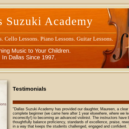
s Suzuki Academy
s. Cello Lessons. Piano Lessons. Guitar Lessons.
hing Music to Your Children.
In Dallas Since 1997.
Testimonials
ions
"Dallas Suzuki Academy has provided our daughter, Maureen, a clear 
complete beginner (we came here after 1 year elsewhere, where we l
incorrectly!) to becoming an advanced violinist. The instructors have
thoughtfully balance proficiency, standards of excellence, praise, rewa
in a way that keeps the students challenged, engaged and confident.