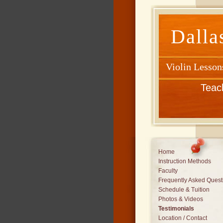
Dalla
Violin Lesson
Teac
Home
Instruction Methods
Faculty
Frequently Asked Quest
Schedule & Tuition
Photos & Videos
Testimonials
Location / Contact