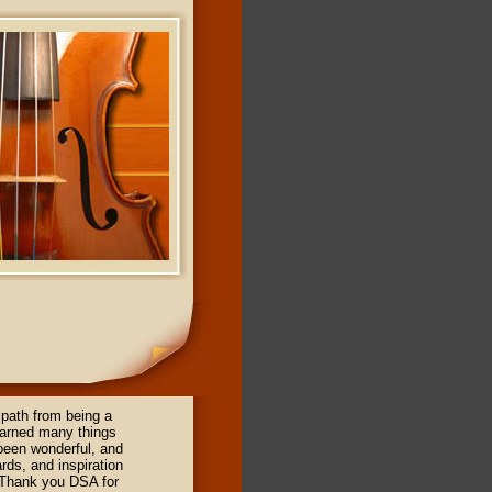
path from being a
earned many things
 been wonderful, and
rds, and inspiration
 Thank you DSA for