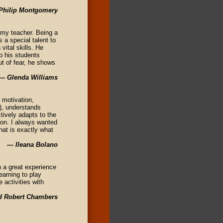
Philip Montgomery
 my teacher. Being a
s a special talent to
vital skills. He
p his students
t of fear, he shows
— Glenda Williams
 motivation,
n), understands
tively adapts to the
tion. I always wanted
hat is exactly what
— Ileana Bolano
 a great experience
earning to play
 activities with
d Robert Chambers