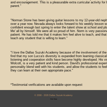
and encouragement. This is a pleasurable extra curricular activity for 
parent."
"Norman Stone has been giving guitar lessons to my 12-year-old nep
over a year now. Nevada always looks forward to his weekly lesson wi
confident enough last spring to enter the talent show at school and pl
Me' all by himself. We were all so proud of him. Norm is very passio
patient. He has told me that it makes him feel alive to teach, and that 
teach any student that is willing to learn."
"I love the Dallas Suzuki Academy because of the involvement of the 
find that my son Lucca's diversity is expanded from learning classica
listening and cooperation skills have become highly developed. His vi
Wolcott, is a very patient and kind person. David's professional expe
personality blend well with his students, and allow the students to fee
they can learn at their own appropriate pace."
*Testimonial verifications are available upon request
© 2008 - 2026 Dallas Suzuki Academy
Site Map