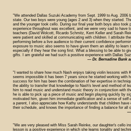
"We attended Dallas Suzuki Academy from Sept. 1999 to Aug. 2006 b
state. Our two boys were young (ages 2 and 3) when they started. The 
and the younger took cello. During our final year both boys also took 
experience throughout was excellent, and we were very sad to have t
teachers (David Wolcott, Ricardo Schmitz, Kerri Keller and Sarah Rein
were patient and skilled at communicating with children. I attribute the
performing before a live audience to their current confidence performi
exposure to music also seems to have given them an ability to learn 
especially if they hear the song first. What a blessing to be able to gi
gifts. I am grateful we had such a positive experience with Dallas S
— Dr. Bernadine Bank a
"I wanted to share how much Nash enjoys taking violin lessons with 
seems impossible it has been 7 years since he started working with her
success for him has been the combination of her expertise in techniqu
the ability to transfer that knowledge to Nash's level and method of le
him to read music and understand music theory in conjunction with t
he is able to pick up a piece of music and begin playing quickly by si
motivated him, given him immediate gratification and a sense of sel
a parent, I also appreciate how Kathy understands that children have o
their schedule, and knows the importance of finding a balance for all 
—
"We are very pleased with Miss Sarah Reinke, our daughter's cello ins
lesson is a positive experience in which she learns tonality and tech